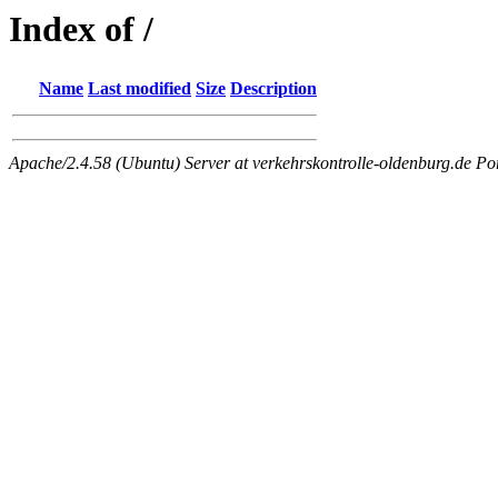
Index of /
Name
Last modified
Size
Description
Apache/2.4.58 (Ubuntu) Server at verkehrskontrolle-oldenburg.de Po